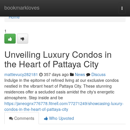
Home
bookmarkloves
Togg
navi
Home
1
Unveiling Luxury Condos in
the Heart of Pattaya City
mattievucy282181
357 days ago
News
Discuss
Indulge in the epitome of refined living at our exclusive condos
nestled in the vibrant heart of Pattaya City. These stunning
residences offer a secluded oasis amidst the city's energetic
atmosphere. Step inside and be
https://janeognx776778.fitnell.com/77271249/showcasing-luxury-
condos-in-the-heart-of-pattaya-city
Comments
Who Upvoted