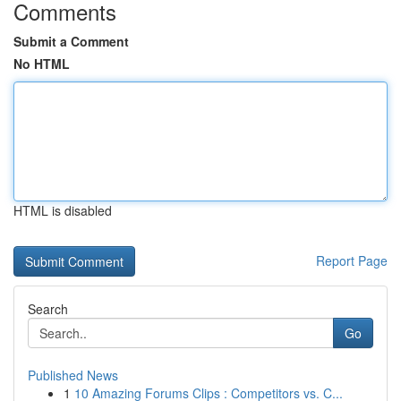
Comments
Submit a Comment
No HTML
HTML is disabled
Report Page
Search
Go
Published News
1
10 Amazing Forums Clips : Competitors vs. C...