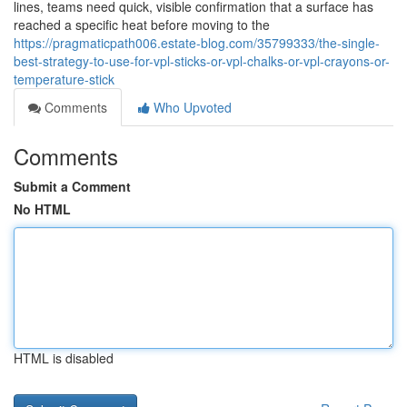
lines, teams need quick, visible confirmation that a surface has
reached a specific heat before moving to the
https://pragmaticpath006.estate-blog.com/35799333/the-single-
best-strategy-to-use-for-vpl-sticks-or-vpl-chalks-or-vpl-crayons-or-
temperature-stick
Comments
Who Upvoted
Comments
Submit a Comment
No HTML
HTML is disabled