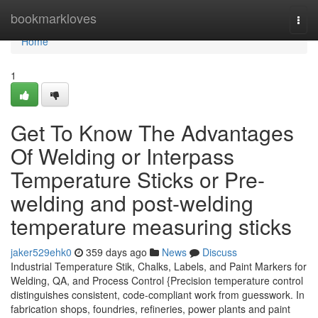
Home
bookmarkloves
Togg
navi
Home
1
Get To Know The Advantages
Of Welding or Interpass
Temperature Sticks or Pre-
welding and post-welding
temperature measuring sticks
jaker529ehk0
359 days ago
News
Discuss
Industrial Temperature Stik, Chalks, Labels, and Paint Markers for
Welding, QA, and Process Control {Precision temperature control
distinguishes consistent, code-compliant work from guesswork. In
fabrication shops, foundries, refineries, power plants and paint