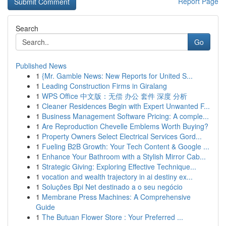
Report Page
Search
Go
Published News
1
{Mr. Gamble News: New Reports for United S...
1
Leading Construction Firms in Giralang
1
WPS Office 中文版：无偿 办公 套件 深度 分析
1
Cleaner Residences Begin with Expert Unwanted F...
1
Business Management Software Pricing: A comple...
1
Are Reproduction Chevelle Emblems Worth Buying?
1
Property Owners Select Electrical Services Gord...
1
Fueling B2B Growth: Your Tech Content & Google ...
1
Enhance Your Bathroom with a Stylish Mirror Cab...
1
Strategic Giving: Exploring Effective Technique...
1
vocation and wealth trajectory in ai destiny ex...
1
Soluções Bpi Net destinado a o seu negócio
1
Membrane Press Machines: A Comprehensive
Guide
1
The Butuan Flower Store : Your Preferred ...