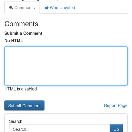
Comments
Who Upvoted
Comments
Submit a Comment
No HTML
HTML is disabled
Report Page
Search
Go