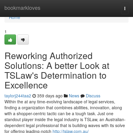
Home
bookmarkloves
Togg
navi
Home
1
Reworking Authorized
Solutions: A better Look at
TSLaw's Determination to
Excellence
taylorj244taa2
359 days ago
News
Discuss
Within the at any time-evolving landscape of legal services,
finding a organization that combines abilities, innovation, along
with a shopper-centric tactic can be a tough task. Just one
standout player inside the legal industry is TSLaw, an Australian-
dependent legal professional that is building waves with its solve
for offering leading-notch
http://tslaw.com.au/