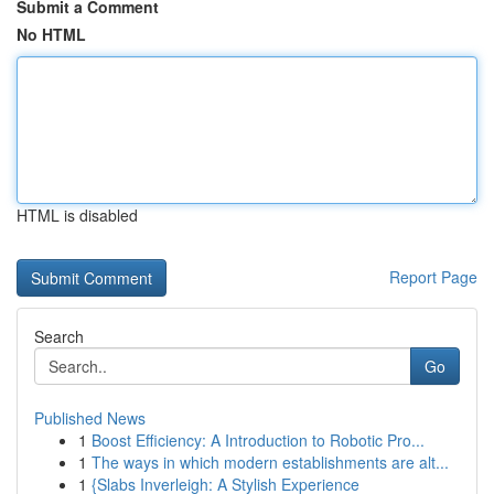
Submit a Comment
No HTML
HTML is disabled
Report Page
Search
Go
Published News
1
Boost Efficiency: A Introduction to Robotic Pro...
1
The ways in which modern establishments are alt...
1
{Slabs Inverleigh: A Stylish Experience