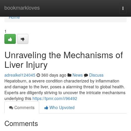
Home
bookmarkloves
Togg
navi
Home
1
Unraveling the Mechanisms of
Liver Injury
adrealkel124045
360 days ago
News
Discuss
Hepatoburn, a severe condition characterized by inflammation
and damage to the liver, poses a alarming threat to global health.
Experts are diligently striving to uncover the intricate mechanisms
underlying this
https://tpmr.com/i/96492
Comments
Who Upvoted
Comments