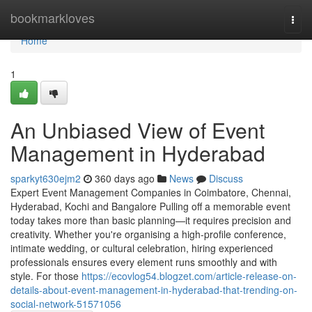
Home
bookmarkloves
Togg
navi
Home
1
An Unbiased View of Event
Management in Hyderabad
sparkyt630ejm2
360 days ago
News
Discuss
Expert Event Management Companies in Coimbatore, Chennai,
Hyderabad, Kochi and Bangalore Pulling off a memorable event
today takes more than basic planning—it requires precision and
creativity. Whether you're organising a high-profile conference,
intimate wedding, or cultural celebration, hiring experienced
professionals ensures every element runs smoothly and with
style. For those
https://ecovlog54.blogzet.com/article-release-on-
details-about-event-management-in-hyderabad-that-trending-on-
social-network-51571056