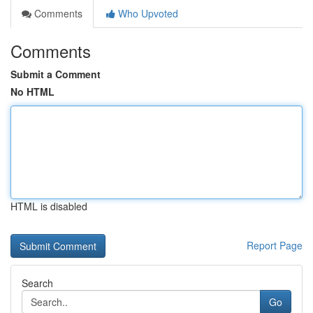
Comments
Who Upvoted
Comments
Submit a Comment
No HTML
HTML is disabled
Report Page
Search
Go