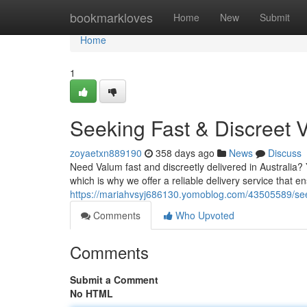
Home
bookmarkloves
Home
New
Submit
Home
1
Seeking Fast & Discreet 
zoyaetxn889190
358 days ago
News
Discuss
Need Valum fast and discreetly delivered in Australia
which is why we offer a reliable delivery service that e
https://mariahvsyj686130.yomoblog.com/43505589/seeki
Comments
Who Upvoted
Comments
Submit a Comment
No HTML