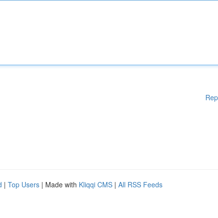
Rep
d
|
Top Users
| Made with
Kliqqi CMS
|
All RSS Feeds