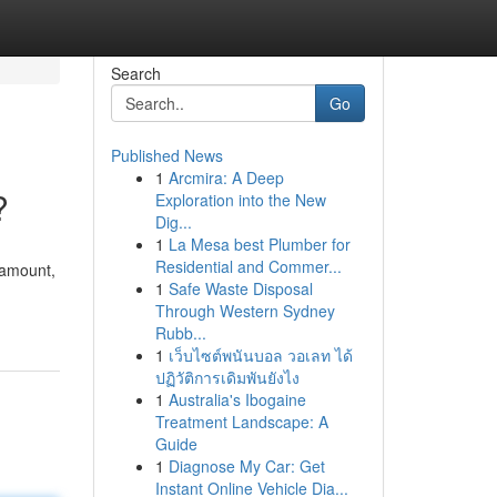
Search
Go
Published News
1
Arcmira: A Deep
?
Exploration into the New
Dig...
1
La Mesa best Plumber for
Residential and Commer...
ramount,
1
Safe Waste Disposal
Through Western Sydney
Rubb...
1
เว็บไซต์พนันบอล วอเลท ได้
ปฏิวัติการเดิมพันยังไง
1
Australia's Ibogaine
Treatment Landscape: A
Guide
1
Diagnose My Car: Get
Instant Online Vehicle Dia...