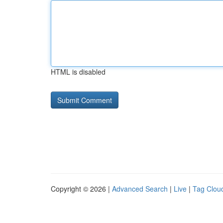
HTML is disabled
Copyright © 2026 |
Advanced Search
|
Live
|
Tag Clou