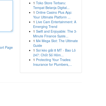
1
Toko Store Terbaru:
Tempat Belanja Digital...
1
Online Casino Plus App:
Your Ultimate Platform ...
1
Live Cam Entertainment: A
Emerging Trend
1
Swift and Enjoyable: The 3-
Minute Finance Syste...
1
M4 Mega Slot: The Ultimate
Guide
ort Page
1
Soi kèo giải 8 MT - Bao Lô
247: Chốt Số Hôm...
1
Protecting Your Trades:
Insurance for Plumbers,...