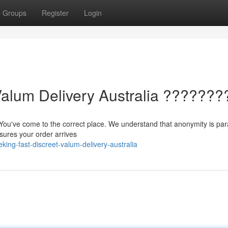
Groups
Register
Login
Valum Delivery Australia ???????
? You've come to the correct place. We understand that anonymity is pa
nsures your order arrives
ng-fast-discreet-valum-delivery-australia