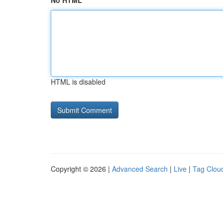
No HTML
HTML is disabled
Copyright © 2026 |
Advanced Search
|
Live
|
Tag Clou