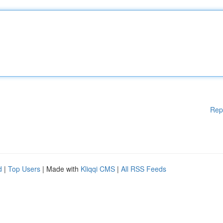
Rep
d
|
Top Users
| Made with
Kliqqi CMS
|
All RSS Feeds