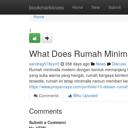
Home
bookmarkloves
Home
New
Submit
Home
1
What Does Rumah Minim
sandrag578yyn5
358 days ago
News
Discuss
Rumah minimalis modern dengan bentuk memanjang ke 
yang suka warna yang hangat, rumah bergaya kontemp
tersedia, rumah ini tetap minimalis namun memberi ke
https://www.propanraya.com/portfolio/10-desain-ruma
Comments
Who Upvoted
Comments
Submit a Comment