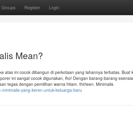
Groups
Register
Login
alis Mean?
atas ini cocok dibangun di perkotaan yang lahannya terbatas. Buat
orer ini sangat cocok digunakan, lho! Dengan barang-barang esensia
san tegas dengan pemilihan warna hitam. thirteen. Minimalis
h-minimalis-yang-keren-untuk-keluarga-baru