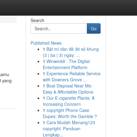
Search
Go
Published News
1
Bật mí dàn đề 36 số khung
{3 | ba | 3) ngày: ...
1
Winwin68 : The Digital
Entertainment Platform
1
Experience Reliable Service
 kamu
with Downers Grove ...
l yang
1
Boat Disposal Near Me:
Easy & Affordable Options
1
Our E-cigarette Plants: A
Increasing Concern
1
copyright Phone Case
Dupes: Worth the Gamble ?
1
Cara Mudah Menang123
copyright: Panduan
Lengkap...