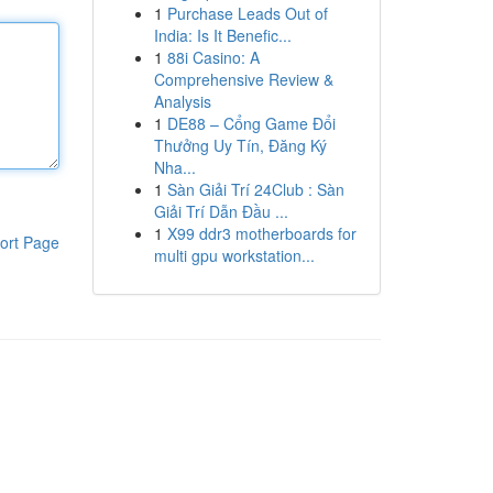
1
Purchase Leads Out of
India: Is It Benefic...
1
88i Casino: A
Comprehensive Review &
Analysis
1
DE88 – Cổng Game Đổi
Thưởng Uy Tín, Đăng Ký
Nha...
1
Sàn Giải Trí 24Club : Sàn
Giải Trí Dẫn Đầu ...
1
X99 ddr3 motherboards for
ort Page
multi gpu workstation...