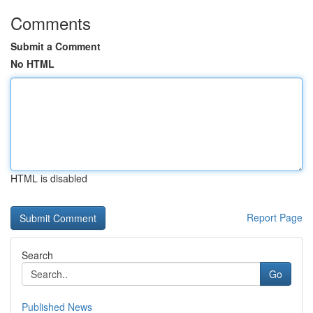
Comments
Submit a Comment
No HTML
HTML is disabled
Report Page
Search
Go
Published News