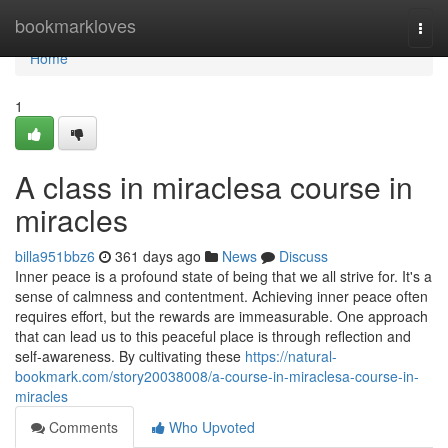
Home
bookmarkloves
Togg
navi
Home
1
A class in miraclesa course in
miracles
billa951bbz6
361 days ago
News
Discuss
Inner peace is a profound state of being that we all strive for. It's a
sense of calmness and contentment. Achieving inner peace often
requires effort, but the rewards are immeasurable. One approach
that can lead us to this peaceful place is through reflection and
self-awareness. By cultivating these
https://natural-
bookmark.com/story20038008/a-course-in-miraclesa-course-in-
miracles
Comments
Who Upvoted