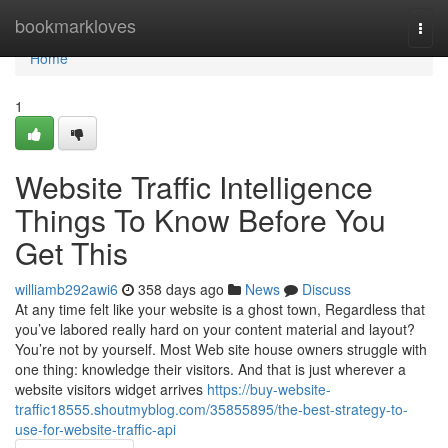
Home
bookmarkloves
Togg
navi
Home
1
Website Traffic Intelligence
Things To Know Before You
Get This
williamb292awi6
358 days ago
News
Discuss
At any time felt like your website is a ghost town, Regardless that
you’ve labored really hard on your content material and layout?
You’re not by yourself. Most Web site house owners struggle with
one thing: knowledge their visitors. And that is just wherever a
website visitors widget arrives
https://buy-website-
traffic18555.shoutmyblog.com/35855895/the-best-strategy-to-
use-for-website-traffic-api