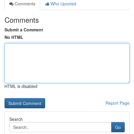
Comments
Who Upvoted
Comments
Submit a Comment
No HTML
HTML is disabled
Report Page
Search
Go