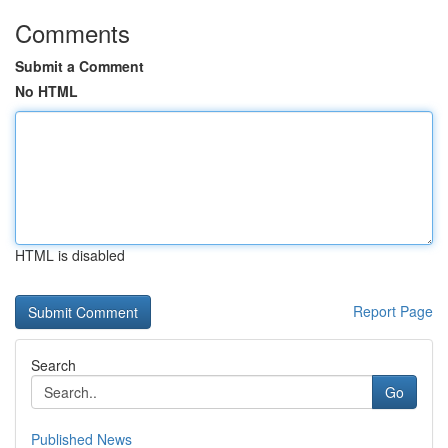
Comments
Submit a Comment
No HTML
HTML is disabled
Report Page
Search
Go
Published News