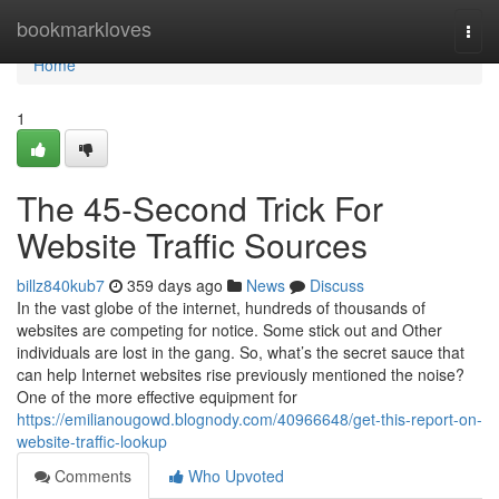
Home
bookmarkloves
Togg
navi
Home
1
The 45-Second Trick For
Website Traffic Sources
billz840kub7
359 days ago
News
Discuss
In the vast globe of the internet, hundreds of thousands of
websites are competing for notice. Some stick out and Other
individuals are lost in the gang. So, what’s the secret sauce that
can help Internet websites rise previously mentioned the noise?
One of the more effective equipment for
https://emilianougowd.blognody.com/40966648/get-this-report-on-
website-traffic-lookup
Comments
Who Upvoted