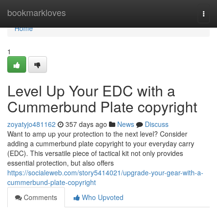
Home
bookmarkloves
Togg
navi
Home
1
Level Up Your EDC with a
Cummerbund Plate copyright
zoyatyjo481162
357 days ago
News
Discuss
Want to amp up your protection to the next level? Consider
adding a cummerbund plate copyright to your everyday carry
(EDC). This versatile piece of tactical kit not only provides
essential protection, but also offers
https://socialeweb.com/story5414021/upgrade-your-gear-with-a-
cummerbund-plate-copyright
Comments
Who Upvoted