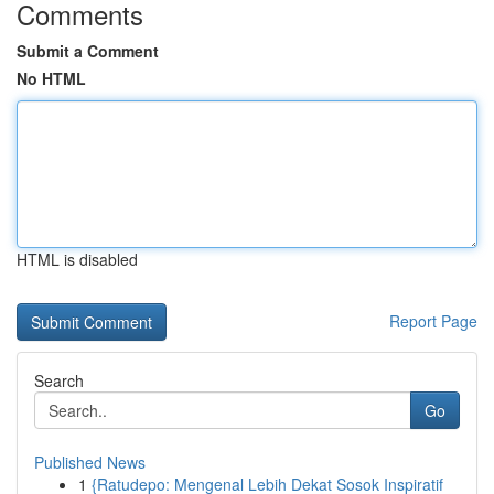
Comments
Submit a Comment
No HTML
HTML is disabled
Report Page
Search
Go
Published News
1
{Ratudepo: Mengenal Lebih Dekat Sosok Inspiratif