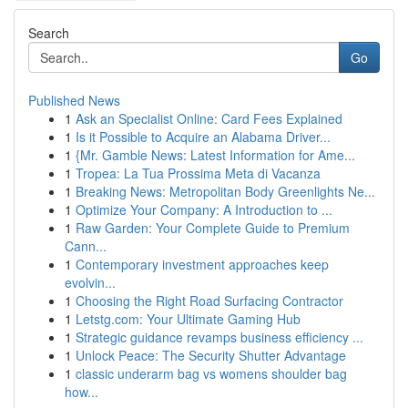
Search
Go
Published News
1
Ask an Specialist Online: Card Fees Explained
1
Is it Possible to Acquire an Alabama Driver...
1
{Mr. Gamble News: Latest Information for Ame...
1
Tropea: La Tua Prossima Meta di Vacanza
1
Breaking News: Metropolitan Body Greenlights Ne...
1
Optimize Your Company: A Introduction to ...
1
Raw Garden: Your Complete Guide to Premium
Cann...
1
Contemporary investment approaches keep
evolvin...
1
Choosing the Right Road Surfacing Contractor
1
Letstg.com: Your Ultimate Gaming Hub
1
Strategic guidance revamps business efficiency ...
1
Unlock Peace: The Security Shutter Advantage
1
classic underarm bag vs womens shoulder bag
how...