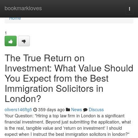
Home
bookmarkloves
Togg
navi
Home
1
The True Return on
Investment: What Value Should
You Expect from the Best
Immigration Solicitors in
London?
olivers146ftg5
359 days ago
News
Discuss
Your Question: "Hiring a top law firm in London is a significant
financial investment. Beyond just submitting the application, what
is the real, tangible value and 'return on investment' I should
expect when I instruct the best immigration solicitors in london?"