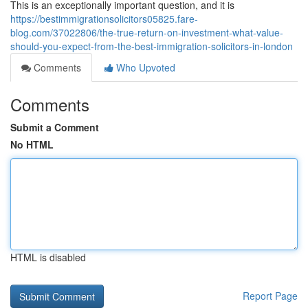
This is an exceptionally important question, and it is
https://bestimmigrationsolicitors05825.fare-
blog.com/37022806/the-true-return-on-investment-what-value-
should-you-expect-from-the-best-immigration-solicitors-in-london
Comments
Who Upvoted
Comments
Submit a Comment
No HTML
HTML is disabled
Report Page