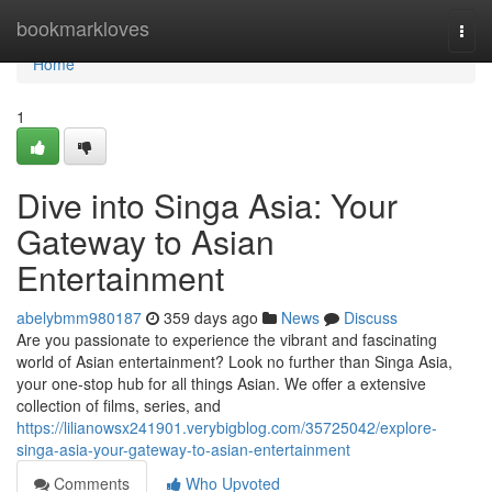
Home
bookmarkloves
Togg
navi
Home
1
Dive into Singa Asia: Your
Gateway to Asian
Entertainment
abelybmm980187
359 days ago
News
Discuss
Are you passionate to experience the vibrant and fascinating
world of Asian entertainment? Look no further than Singa Asia,
your one-stop hub for all things Asian. We offer a extensive
collection of films, series, and
https://lilianowsx241901.verybigblog.com/35725042/explore-
singa-asia-your-gateway-to-asian-entertainment
Comments
Who Upvoted