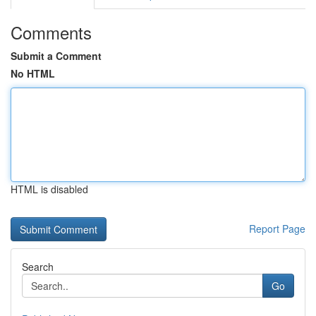
Comments
Submit a Comment
No HTML
HTML is disabled
Report Page
Search
Go