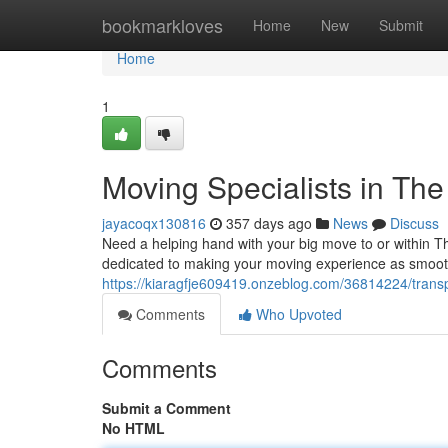
Home
bookmarkloves
Home
New
Submit
Home
1
Moving Specialists in The 
jayacoqx130816
357 days ago
News
Discuss
Need a helping hand with your big move to or within Th
dedicated to making your moving experience as smooth
https://kiaragfje609419.onzeblog.com/36814224/transpor
Comments
Who Upvoted
Comments
Submit a Comment
No HTML