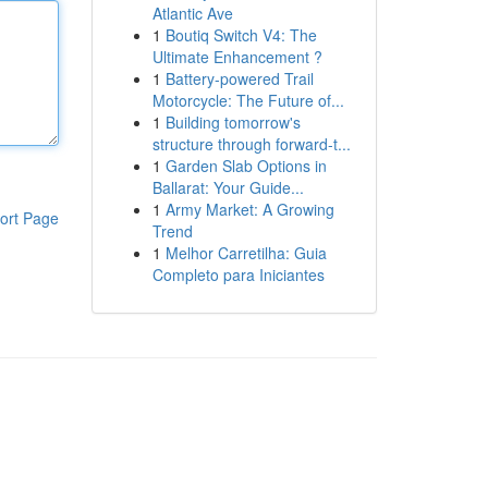
Atlantic Ave
1
Boutiq Switch V4: The
Ultimate Enhancement ?
1
Battery-powered Trail
Motorcycle: The Future of...
1
Building tomorrow's
structure through forward-t...
1
Garden Slab Options in
Ballarat: Your Guide...
1
Army Market: A Growing
ort Page
Trend
1
Melhor Carretilha: Guia
Completo para Iniciantes