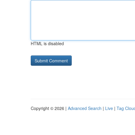
HTML is disabled
Copyright © 2026 |
Advanced Search
|
Live
|
Tag Clou