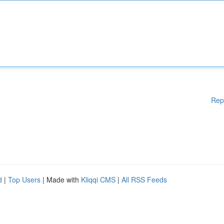
Rep
d
|
Top Users
| Made with
Kliqqi CMS
|
All RSS Feeds