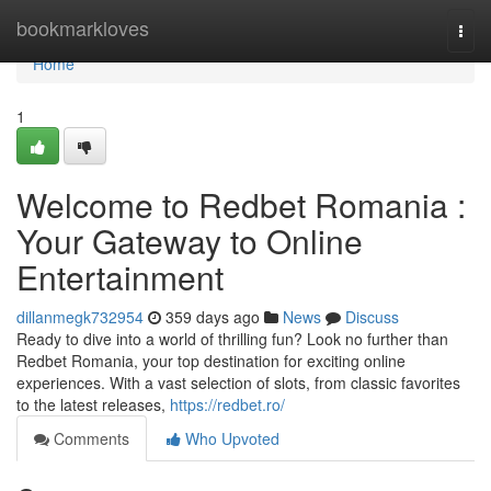
Home
bookmarkloves
Togg
navi
Home
1
Welcome to Redbet Romania :
Your Gateway to Online
Entertainment
dillanmegk732954
359 days ago
News
Discuss
Ready to dive into a world of thrilling fun? Look no further than
Redbet Romania, your top destination for exciting online
experiences. With a vast selection of slots, from classic favorites
to the latest releases,
https://redbet.ro/
Comments
Who Upvoted