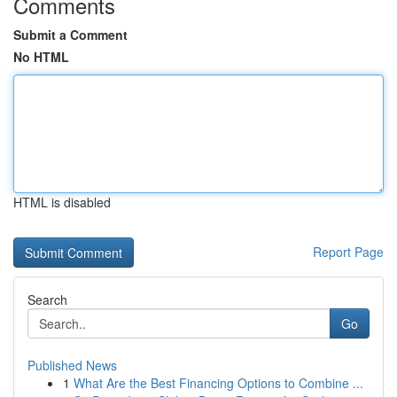
Comments
Submit a Comment
No HTML
HTML is disabled
Report Page
Search
Go
Published News
1
What Are the Best Financing Options to Combine ...