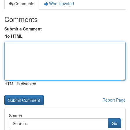
Comments
Who Upvoted
Comments
Submit a Comment
No HTML
HTML is disabled
Report Page
Search
Go