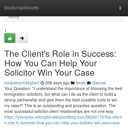
Home
bookmarkloves
Togg
navi
Home
1
The Client's Role in Success:
How You Can Help Your
Solicitor Win Your Case
euripidesx594gbw3
358 days ago
News
Discuss
Your Question: "I understand the importance of choosing the best
immigration solicitors, but what can I do as the client to build a
strong partnership and give them the best possible tools to win
my case?" This is an outstanding and proactive question. The
most successful solicitor-client relationships are not one-way
https://tysonjxlyx.educationalimpactblog.com/58260170/the-client-
s-role-in-success-how-you-can-help-your-solicitor-win-your-case