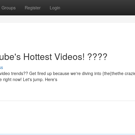
Groups
Register
Login
be's Hottest Videos! ????
ss
video trends?? Get fired up because we're diving into {the{thethe crazi
 right now! Let's jump. Here's