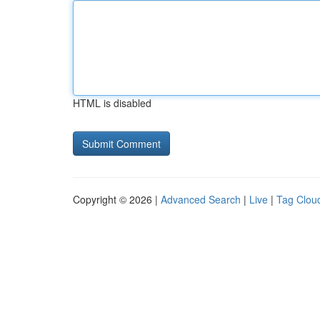
HTML is disabled
Copyright © 2026 |
Advanced Search
|
Live
|
Tag Clou