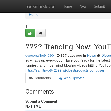
Home
bookmarkloves
Home
New
Submit
Home
1
???? Trending Now: YouTu
deaconwihc913901
357 days ago
News
Discu
Yo what’s up everybody! Have you ready for the latest 
funniest, and most mind-blowing videos hitting YouTube
https://sahiltnyo842099.wikibestproducts.com/user
Comments
Who Upvoted
Comments
Submit a Comment
No HTML