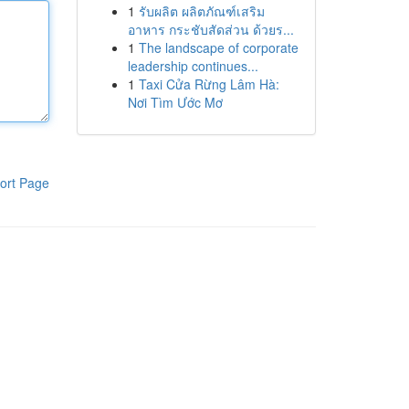
1
รับผลิต ผลิตภัณฑ์เสริม
อาหาร กระชับสัดส่วน ด้วยร...
1
The landscape of corporate
leadership continues...
1
Taxi Cửa Rừng Lâm Hà:
Nơi Tìm Ước Mơ
ort Page