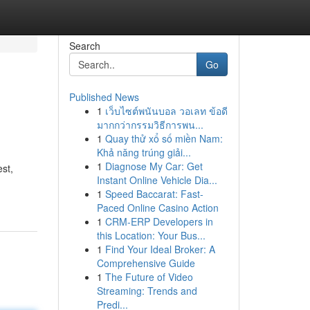
Search
Go
Published News
1
เว็บไซต์พนันบอล วอเลท ข้อดี
มากกว่ากรรมวิธีการพน...
1
Quay thử xổ số miền Nam:
Khả năng trúng giải...
1
Diagnose My Car: Get
est,
Instant Online Vehicle Dia...
1
Speed Baccarat: Fast-
Paced Online Casino Action
1
CRM-ERP Developers in
this Location: Your Bus...
1
Find Your Ideal Broker: A
Comprehensive Guide
1
The Future of Video
Streaming: Trends and
Predi...