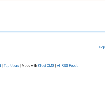
Rep
d
|
Top Users
| Made with
Kliqqi CMS
|
All RSS Feeds