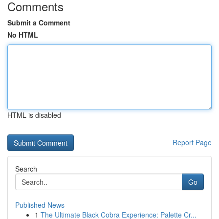
Comments
Submit a Comment
No HTML
HTML is disabled
Report Page
Search
Go
Published News
1
The Ultimate Black Cobra Experience: Palette Cr...