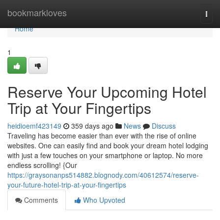
Home
bookmarkloves
Togg
navi
Home
1
Reserve Your Upcoming Hotel
Trip at Your Fingertips
heidioemf423149
359 days ago
News
Discuss
Traveling has become easier than ever with the rise of online
websites. One can easily find and book your dream hotel lodging
with just a few touches on your smartphone or laptop. No more
endless scrolling! {Our
https://graysonanps514882.blognody.com/40612574/reserve-
your-future-hotel-trip-at-your-fingertips
Comments
Who Upvoted