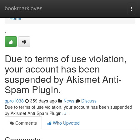
Home
bookmarkloves
Togg
navi
Home
1
Due to terms of use violation,
your account has been
suspended by Akismet Anti-
Spam Plugin.
gpro1038
359 days ago
News
Discuss
Due to terms of use violation, your account has been suspended
by Akismet Anti-Spam Plugin.
#
Comments
Who Upvoted
Comments