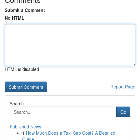
Submit a Comment
No HTML
HTML is disabled
Report Page
Search
Go
Published News
1
How Much Does a Taxi Cab Cost? A Detailed
Guide...