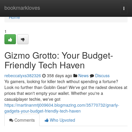
Home
bookmarkloves
Togg
navi
Home
1
Gizmo Grotto: Your Budget-
Friendly Tech Haven
rebeccatyxs382326
358 days ago
News
Discuss
Yo gamers, looking for killer tech without spending a fortune?
Look no further than Goblin Gear! We've got the radest devices at
prices that won't empty your wallet. Whether you're a
casualplayer techie, we've got
https://martinanmtj009604.blogmazing.com/35770732/gnarly-
gadgets-your-budget-friendly-tech-haven
Comments
Who Upvoted