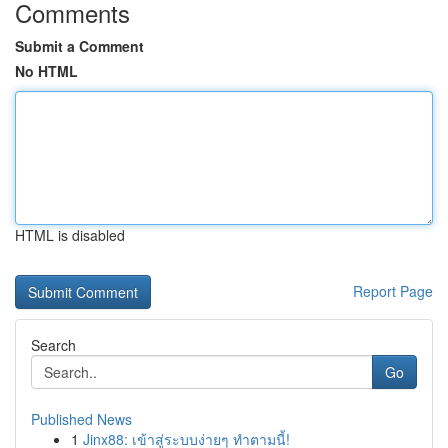
Comments
Submit a Comment
No HTML
HTML is disabled
Report Page
Search
Go
Published News
1
Jinx88: เข้าสู่ระบบง่ายๆ ทำตามนี้!