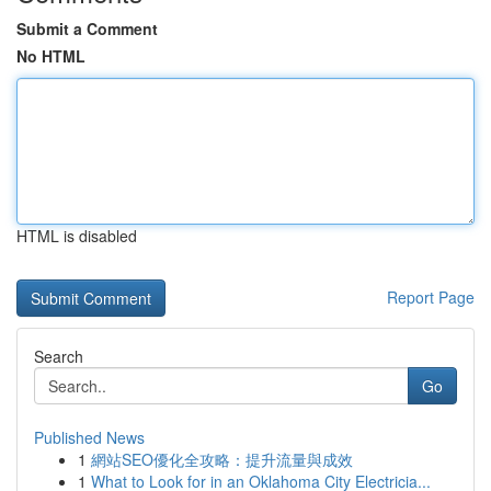
Submit a Comment
No HTML
HTML is disabled
Report Page
Search
Go
Published News
1
網站SEO優化全攻略：提升流量與成效
1
What to Look for in an Oklahoma City Electricia...