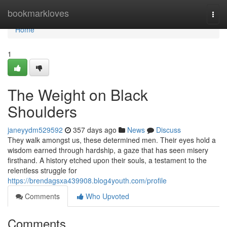
Home
bookmarkloves
Togg
navi
Home
1
The Weight on Black
Shoulders
janeyydm529592
357 days ago
News
Discuss
They walk amongst us, these determined men. Their eyes hold a
wisdom earned through hardship, a gaze that has seen misery
firsthand. A history etched upon their souls, a testament to the
relentless struggle for
https://brendagsxa439908.blog4youth.com/profile
Comments
Who Upvoted
Comments