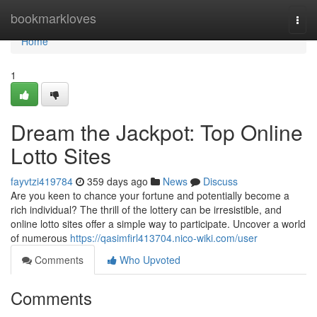
Home
bookmarkloves
Togg
navi
Home
1
Dream the Jackpot: Top Online
Lotto Sites
fayvtzi419784
359 days ago
News
Discuss
Are you keen to chance your fortune and potentially become a
rich individual? The thrill of the lottery can be irresistible, and
online lotto sites offer a simple way to participate. Uncover a world
of numerous
https://qasimfirl413704.nico-wiki.com/user
Comments
Who Upvoted
Comments