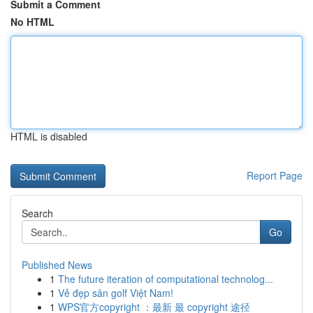
Submit a Comment
No HTML
HTML is disabled
Report Page
Search
Go
Published News
1
The future iteration of computational technolog...
1
Vẻ đẹp sân golf Việt Nam!
1
WPS官方copyright ：最新 最 copyright 途径