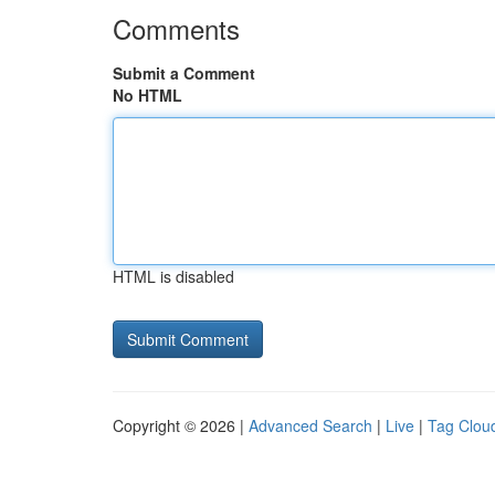
Comments
Submit a Comment
No HTML
HTML is disabled
Copyright © 2026 |
Advanced Search
|
Live
|
Tag Clou