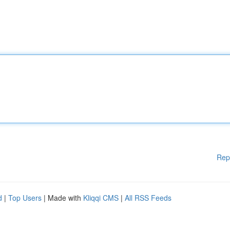
Rep
d
|
Top Users
| Made with
Kliqqi CMS
|
All RSS Feeds