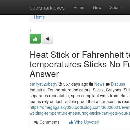
Home
bookmarkloves
Home
New
Submit
Home
1
Heat Stick or Fahrenheit 
temperatures Sticks No F
Answer
emilys529beg9
357 days ago
News
Discuss
Industrial Temperature Indicators: Sticks, Crayons, St
separates repeatable, spec-compliant work from trial an
teams rely on fast, visible proof that a surface has r
https://omegagalaxy330.qodsblog.com/36826021/everyt
welding-temperature-measuring-sticks-that-gets-your
Comments
Who Upvoted