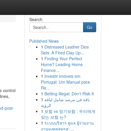
Search
Go
Published News
1
Distressed Leather Dice
Sets: A Fired Clay Up...
1
Finding Your Perfect
Home? Leading Home
Finance...
1
Investir Imóveis em
Portugal: Um Manual para
Re...
e control
1
Betting Illegal: Don't Risk It
lines,
1
باقة في مرشد شامل لباقة
الرؤية
nd-post-
1
보험 vs 정기보험 : 우리에게
맞는 보험 는?
1
ระบบบริหาร ดูแล ผู้ร่วมงาน
งานมงคลสมรส: ...