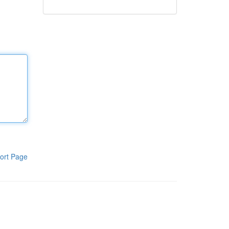
ort Page