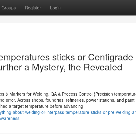
Groups
Register
Login
temperatures sticks or Centigrade
urther a Mystery, the Revealed
rips & Markers for Welding, QA & Process Control {Precision temperatur
d error. Across shops, foundries, refineries, power stations, and paint 
eached a target temperature before advancing
hing-about-welding-or-interpass-temperature-sticks-or-pre-welding-a
-awareness