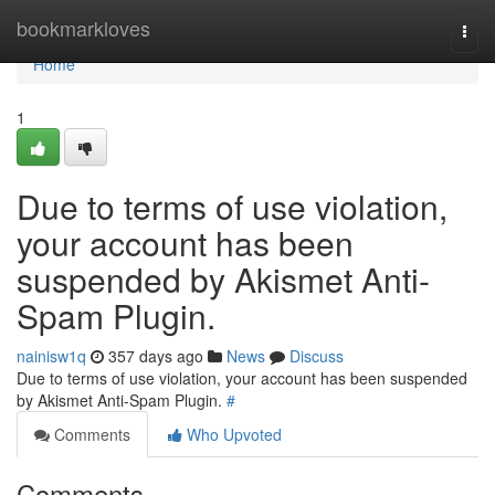
Home
bookmarkloves
Togg
navi
Home
1
Due to terms of use violation,
your account has been
suspended by Akismet Anti-
Spam Plugin.
nainisw1q
357 days ago
News
Discuss
Due to terms of use violation, your account has been suspended
by Akismet Anti-Spam Plugin.
#
Comments
Who Upvoted
Comments