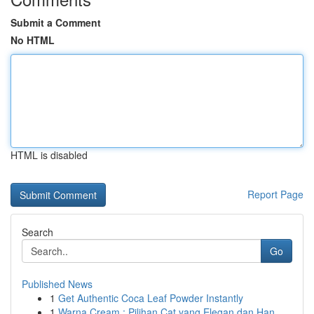
Submit a Comment
No HTML
HTML is disabled
Report Page
Search
Go
Published News
1
Get Authentic Coca Leaf Powder Instantly
1
Warna Cream : Pilihan Cat yang Elegan dan Han...