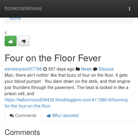
Home
bookmarkloves
Togg
navi
Home
1
Four on the Floor Fever
esmeeqcav257788
357 days ago
News
Discuss
Man, there ain't nothin' like that buzz of four on the floor. It gets
your blood pumpin'. You slam down on the stick, and that engine
just thunders through the pavement. The beat is locked in like a
prison cell, and
https://kallumnzcs508435.theobloggers.com/41738619/burning-
for-the-four-on-the-floor
Comments
Who Upvoted
Comments