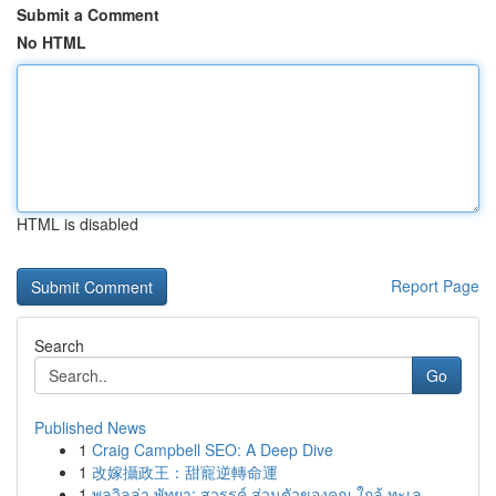
Submit a Comment
No HTML
HTML is disabled
Report Page
Search
Go
Published News
1
Craig Campbell SEO: A Deep Dive
1
改嫁攝政王：甜寵逆轉命運
1
พูลวิลล่า พัทยา: สวรรค์ ส่วนตัวของคุณ ใกล้ ทะเล