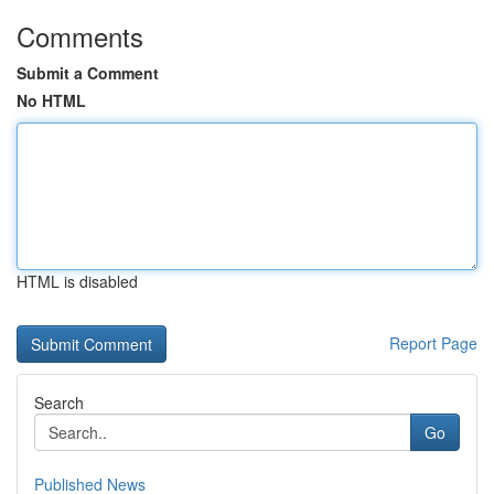
Comments
Submit a Comment
No HTML
HTML is disabled
Report Page
Search
Go
Published News