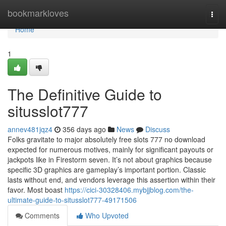
Home
bookmarkloves
Togg
navi
Home
1
The Definitive Guide to
situsslot777
annev481jqz4
356 days ago
News
Discuss
Folks gravitate to major absolutely free slots 777 no download
expected for numerous motives, mainly for significant payouts or
jackpots like in Firestorm seven. It’s not about graphics because
specific 3D graphics are gameplay’s important portion. Classic
lasts without end, and vendors leverage this assertion within their
favor. Most boast
https://cici-30328406.mybjjblog.com/the-
ultimate-guide-to-situsslot777-49171506
Comments
Who Upvoted