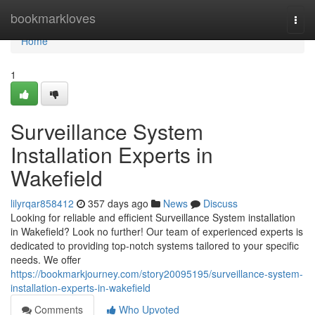
Home
bookmarkloves
Togg
navi
Home
1
Surveillance System
Installation Experts in
Wakefield
lilyrqar858412
357 days ago
News
Discuss
Looking for reliable and efficient Surveillance System installation
in Wakefield? Look no further! Our team of experienced experts is
dedicated to providing top-notch systems tailored to your specific
needs. We offer
https://bookmarkjourney.com/story20095195/surveillance-system-
installation-experts-in-wakefield
Comments
Who Upvoted