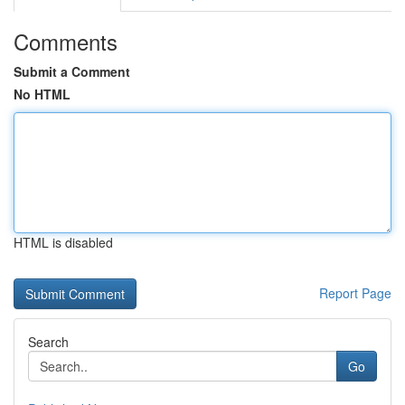
Comments
Submit a Comment
No HTML
HTML is disabled
Report Page
Search
Go