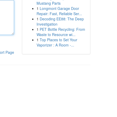
Mustang Parts
1
Longmont Garage Door
Repair: Fast, Reliable Ser...
1
Decoding EE88: The Deep
Investigation
1
PET Bottle Recycling: From
Waste to Resource wi...
1
Top Places to Set Your
Vaporizer : A Room -...
ort Page