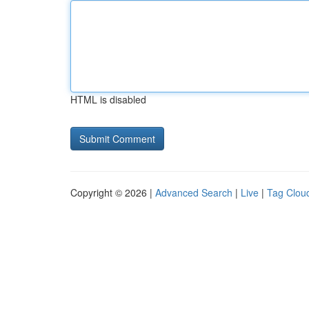
HTML is disabled
Copyright © 2026 |
Advanced Search
|
Live
|
Tag Clou