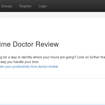
Groups
Register
Login
 Time Doctor Review
ng for a way to identify where your hours are going? Look no further t
e way you handle your time.
te-your-productivity-time-doctor-review