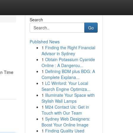
Search
Go
Published News
1
Finding the Right Financial
Advisor in Sydney
1
Obtain Potassium Cyanide
Online : A Dangerou...
1
Defining BDM plus BDG: A
han Time
Complete Explana...
1
LC Winford: Your Local
Search Engine Optimiza...
1
Illuminate Your Space with
Stylish Wall Lamps
1
M24 Contact Us: Get in
Touch with Our Team
1
Sydney Web Designers:
Boost Your Online Image
1
Finding Quality Used