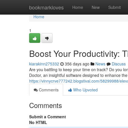
Home
bookmarkloves
Home
New
Submit
Home
1
Boost Your Productivity:
kiarakinn275332
356 days ago
News
Discuss
Are you battling to keep your time on track? Do you lo
Doctor, an insightful software designed to enhance th
https://vinnycrve777242.blogstival.com/58299988/eleva
Comments
Who Upvoted
Comments
Submit a Comment
No HTML