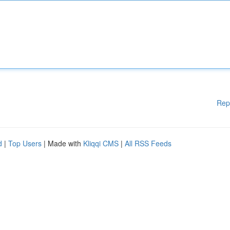
Rep
d
|
Top Users
| Made with
Kliqqi CMS
|
All RSS Feeds