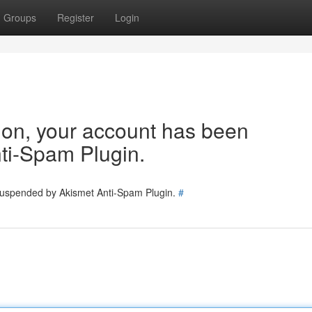
Groups
Register
Login
tion, your account has been
ti-Spam Plugin.
 suspended by Akismet Anti-Spam Plugin.
#