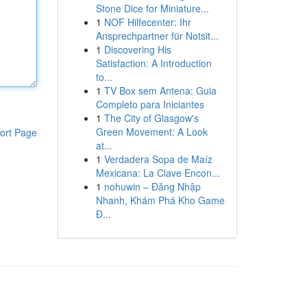
Stone Dice for Miniature...
1
NOF Hilfecenter: Ihr
Ansprechpartner für Notsit...
1
Discovering His
Satisfaction: A Introduction
to...
1
TV Box sem Antena: Guia
Completo para Iniciantes
1
The City of Glasgow's
Green Movement: A Look
ort Page
at...
1
Verdadera Sopa de Maíz
Mexicana: La Clave Encon...
1
nohuwin – Đăng Nhập
Nhanh, Khám Phá Kho Game
Đ...