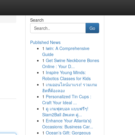
Search
Go
Published News
1
iwin: A Comprehensive
Guide
1
Get Swine Neckbone Bones
Online : Your D...
1
Inspire Young Minds:
Robotics Classes for Kids
1
เกมออนไลน์มาแรง! รวมเกม
ฮิตที่ต้องลอง
1
Personalized Tin Cups :
Craft Your Ideal ...
1
ดู เกมฟุตบอล แบบฟรีๆ!
Siam2Ball อัพเดท คู่...
1
Enhance Your Atlanta's}
Occasions: Business Car...
1
Ocean’s Gift: Gorgeous