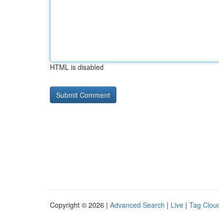
HTML is disabled
Copyright © 2026 |
Advanced Search
|
Live
|
Tag Clou