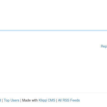
Rep
d
|
Top Users
| Made with
Kliqqi CMS
|
All RSS Feeds