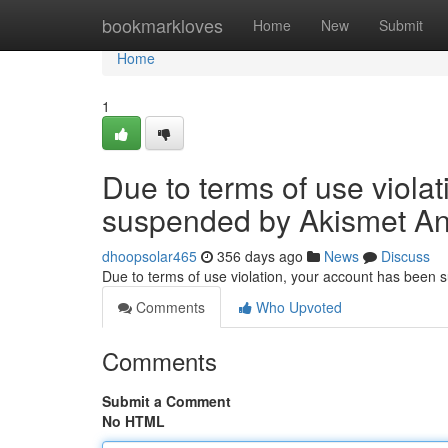
Home
bookmarkloves
Home
New
Submit
Home
1
Due to terms of use viola
suspended by Akismet An
dhoopsolar465
356 days ago
News
Discuss
Due to terms of use violation, your account has been
Comments
Who Upvoted
Comments
Submit a Comment
No HTML