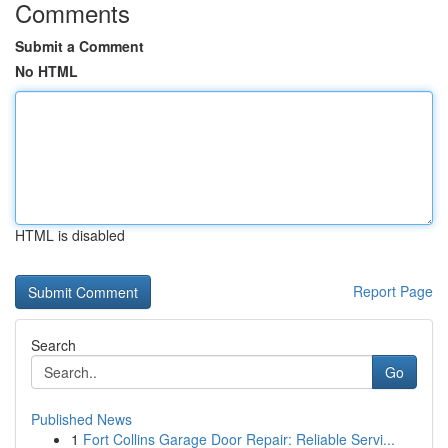
Comments
Submit a Comment
No HTML
HTML is disabled
Report Page
Search
Go
Published News
1
Fort Collins Garage Door Repair: Reliable Servi...