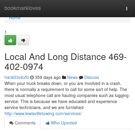
Home
bookmarkloves
Togg
navi
Home
1
Local And Long Distance 469-
402-0974
hank53v6xf0
359 days ago
News
Discuss
When your truck breaks down, or you are involved in a crash,
there is normally a requirement to call for some sort of help. The
most usual telephone call are hauling companies such as lugging
service. This is because we have educated and experience
service technicians, and we are furnished
http://www.lewisvilletowing.com/services/
Comments
Who Upvoted