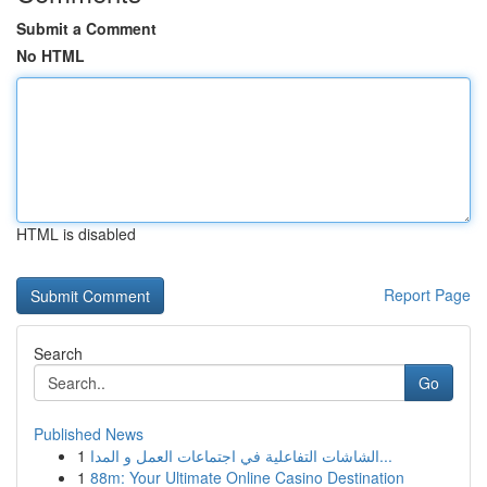
Submit a Comment
No HTML
HTML is disabled
Report Page
Search
Go
Published News
1
الشاشات التفاعلية في اجتماعات العمل و المدا...
1
88m: Your Ultimate Online Casino Destination