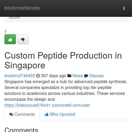
Home
bookmarkloves
Togg
navi
Home
1
Custom Peptide Production in
Singapore
lexiehnzf740455
357 days ago
News
Discuss
Singapore has emerged as a hub for advanced peptide synthesis.
Several companies specialize in providing top-tier peptide
solutions to academics across various industries. These services
encompass the design and
https://blakezzuw576431.cosmicwiki.com/user
Comments
Who Upvoted
Comments