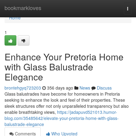
Home
bookmarkloves
Togg
navi
Home
1
Enhance Your Pretoria Home
with Glass Balustrade
Elegance
brontehgyq723203
356 days ago
News
Discuss
Glass balustrades have become for homeowners in Pretoria
seeking to enhance the look and feel of their properties. These
sleek structures offer not only unparalleled transparency but also
enable breathtaking views,
https://jadapuvd521013.humor-
blog.com/35485642/elevate-your-pretoria-home-with-glass-
balustrade-elegance
Comments
Who Upvoted