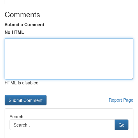
Comments
Submit a Comment
No HTML
HTML is disabled
Report Page
Search
Go