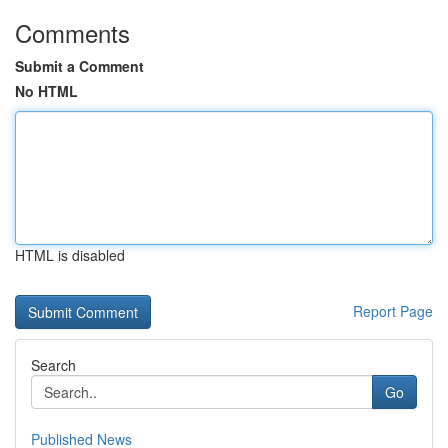
Comments
Submit a Comment
No HTML
HTML is disabled
Report Page
Search
Go
Published News