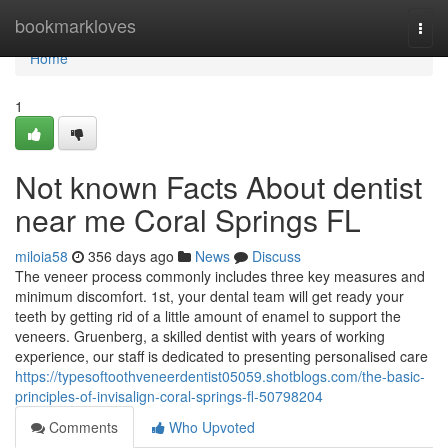
Home
bookmarkloves
Togg
navi
Home
1
Not known Facts About dentist
near me Coral Springs FL
miloia58
356 days ago
News
Discuss
The veneer process commonly includes three key measures and
minimum discomfort. 1st, your dental team will get ready your
teeth by getting rid of a little amount of enamel to support the
veneers. Gruenberg, a skilled dentist with years of working
experience, our staff is dedicated to presenting personalised care
https://typesoftoothveneerdentist05059.shotblogs.com/the-basic-
principles-of-invisalign-coral-springs-fl-50798204
Comments
Who Upvoted