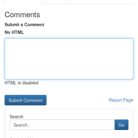
Comments
Submit a Comment
No HTML
HTML is disabled
Report Page
Search
Go