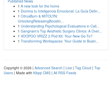
Published News
1
A new look for the home
1
Domina tu Inteligencia Emocional: La Guía Defin...
1
CitrusBurn & MITOLYN:
UnlockingReleasingBoostin...
1
Understanding Psychological Evaluations in Cali...
1
Gangnam's Top Aesthetic Surgery Clinics: A Over...
1
VOOPOO VRIZZ 2 Pod Kit: Your New Go-To?
1
Transforming Workspaces: Your Guide to Busin...
Copyright © 2026 |
Advanced Search
|
Live
|
Tag Cloud
|
Top
Users
| Made with
Kliqqi CMS
|
All RSS Feeds