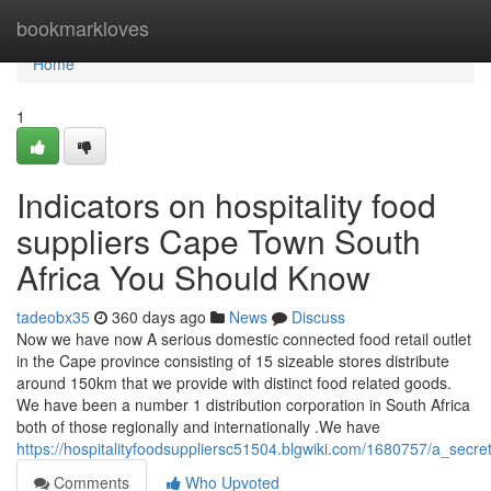
Home
bookmarkloves
Home
1
Indicators on hospitality food
suppliers Cape Town South
Africa You Should Know
tadeobx35
360 days ago
News
Discuss
Now we have now A serious domestic connected food retail outlet
in the Cape province consisting of 15 sizeable stores distribute
around 150km that we provide with distinct food related goods.
We have been a number 1 distribution corporation in South Africa
both of those regionally and internationally .We have
https://hospitalityfoodsuppliersc51504.blgwiki.com/1680757/a_secr
Comments
Who Upvoted