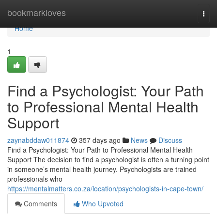
Home
bookmarkloves
Togg
navi
Home
1
Find a Psychologist: Your Path
to Professional Mental Health
Support
zaynabddaw011874
357 days ago
News
Discuss
Find a Psychologist: Your Path to Professional Mental Health
Support The decision to find a psychologist is often a turning point
in someone’s mental health journey. Psychologists are trained
professionals who
https://mentalmatters.co.za/location/psychologists-in-cape-town/
Comments
Who Upvoted