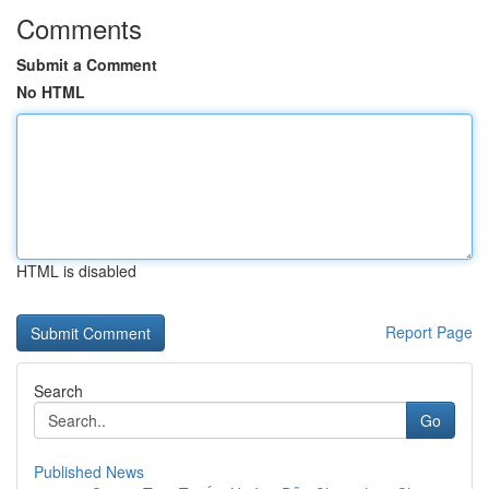
Comments
Submit a Comment
No HTML
HTML is disabled
Report Page
Search
Go
Published News