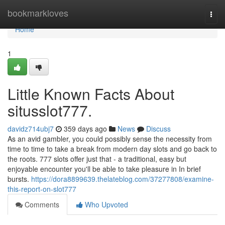
Home
bookmarkloves
Togg
navi
Home
1
Little Known Facts About
situsslot777.
davidz714ubj7
359 days ago
News
Discuss
As an avid gambler, you could possibly sense the necessity from
time to time to take a break from modern day slots and go back to
the roots. 777 slots offer just that - a traditional, easy but
enjoyable encounter you'll be able to take pleasure in In brief
bursts.
https://dora8899639.thelateblog.com/37277808/examine-
this-report-on-slot777
Comments
Who Upvoted