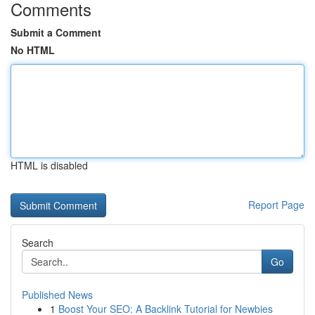
Comments
Submit a Comment
No HTML
HTML is disabled
Report Page
Search
Go
Published News
1
Boost Your SEO: A Backlink Tutorial for Newbies