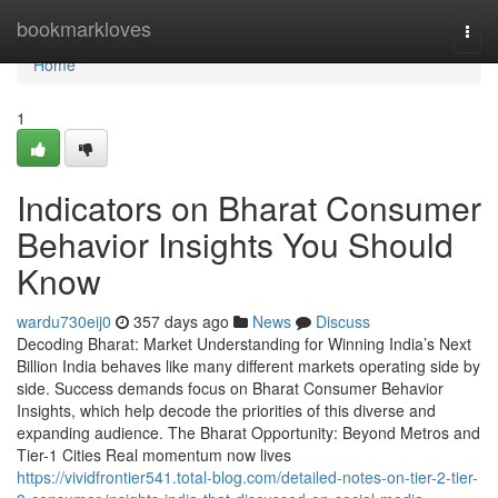
Home
bookmarkloves
Togg
navi
Home
1
Indicators on Bharat Consumer
Behavior Insights You Should
Know
wardu730eij0
357 days ago
News
Discuss
Decoding Bharat: Market Understanding for Winning India’s Next
Billion India behaves like many different markets operating side by
side. Success demands focus on Bharat Consumer Behavior
Insights, which help decode the priorities of this diverse and
expanding audience. The Bharat Opportunity: Beyond Metros and
Tier-1 Cities Real momentum now lives
https://vividfrontier541.total-blog.com/detailed-notes-on-tier-2-tier-