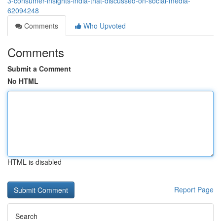
3-consumer-insights-india-that-discussed-on-social-media-
62094248
Comments
Who Upvoted
Comments
Submit a Comment
No HTML
HTML is disabled
Report Page
Search