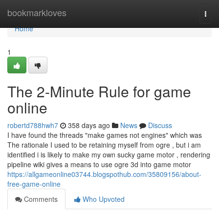
Home
bookmarkloves
Togg
navi
Home
1
The 2-Minute Rule for game
online
robertd788hwh7
358 days ago
News
Discuss
I have found the threads "make games not engines" which was
The rationale I used to be retaining myself from ogre , but i am
identified i is likely to make my own sucky game motor , rendering
pipeline wiki gives a means to use ogre 3d into game motor
https://allgameonline03744.blogspothub.com/35809156/about-
free-game-online
Comments
Who Upvoted