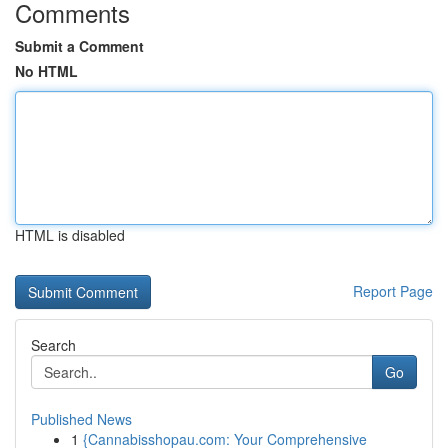
Comments
Submit a Comment
No HTML
HTML is disabled
Report Page
Search
Go
Published News
1
{Cannabisshopau.com: Your Comprehensive