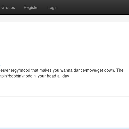
Groups
Register
Login
s
hat vibes/energy/mood that makes you wanna dance/move/get down. The
umpin'/bobbin'/noddin' your head all day