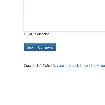
HTML is disabled
Copyright © 2026 |
Advanced Search
|
Live
|
Tag Clou