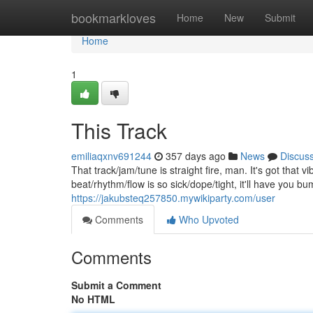
Home
bookmarkloves
Home
New
Submit
Home
1
This Track
emiliaqxnv691244
357 days ago
News
Discus
That track/jam/tune is straight fire, man. It's got t
beat/rhythm/flow is so sick/dope/tight, it'll have you b
https://jakubsteq257850.mywikiparty.com/user
Comments
Who Upvoted
Comments
Submit a Comment
No HTML