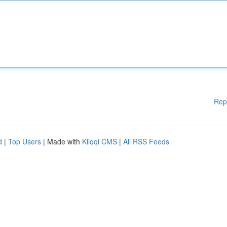
Rep
d
|
Top Users
| Made with
Kliqqi CMS
|
All RSS Feeds