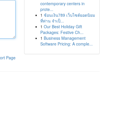
contemporary centers in
prote...
1
ช้อนเงิน789 เว็บไซต์ยอดนิยม
ที่ท่าน จำเป็...
1
Our Best Holiday Gift
Packages: Festive Ch...
1
Business Management
Software Pricing: A comple...
ort Page