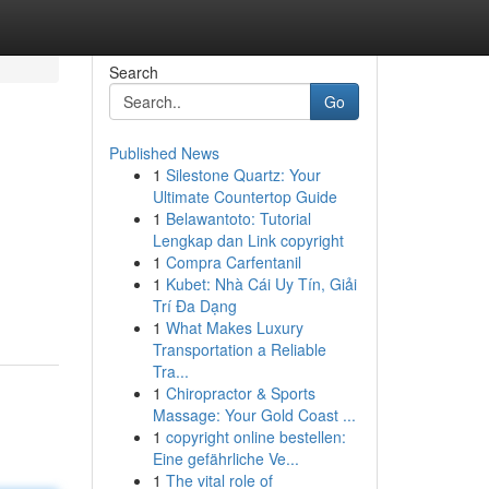
Search
Go
Published News
1
Silestone Quartz: Your
Ultimate Countertop Guide
1
Belawantoto: Tutorial
Lengkap dan Link copyright
1
Compra Carfentanil
1
Kubet: Nhà Cái Uy Tín, Giải
Trí Đa Dạng
1
What Makes Luxury
Transportation a Reliable
Tra...
1
Chiropractor & Sports
Massage: Your Gold Coast ...
1
copyright online bestellen:
Eine gefährliche Ve...
1
The vital role of