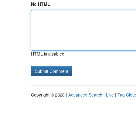
No HTML
HTML is disabled
Copyright © 2026 |
Advanced Search
|
Live
|
Tag Clou