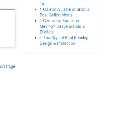
Ta...
1
Galeto: A Taste of Brazil's
Best Grilled Meats
1
Ozenvitta: Funciona
Mesmo? Desvendando a
Eficácia
1
The Crystal Pool Fencing:
Design & Protection
ort Page