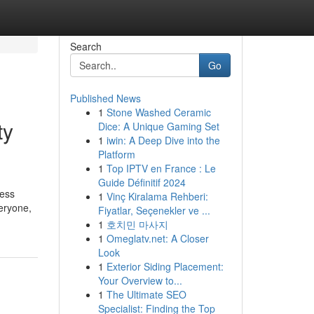
Search
Go
Published News
1
Stone Washed Ceramic
ty
Dice: A Unique Gaming Set
1
iwin: A Deep Dive into the
Platform
1
Top IPTV en France : Le
Guide Définitif 2024
ress
1
Vinç Kiralama Rehberi:
eryone,
Fiyatlar, Seçenekler ve ...
1
호치민 마사지
1
Omeglatv.net: A Closer
Look
1
Exterior Siding Placement:
Your Overview to...
1
The Ultimate SEO
Specialist: Finding the Top