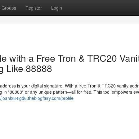
Groups
Register
Login
le with a Free Tron & TRC20 Vani
g Like 88888
 address is your digital signature. With a free Tron & TRC20 vanity add
 in "88888" or any unique pattern—all for free. This tool empowers ev
//joanl284igd6.theblogfairy.com/profile