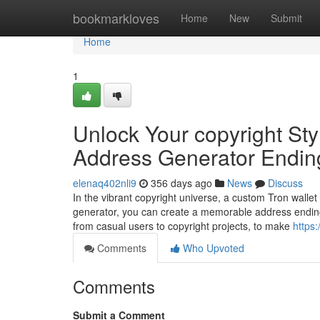
Home
bookmarkloves
Home
New
Submit
Home
1
Unlock Your copyright Sty
Address Generator Endin
elenaq402nli9
356 days ago
News
Discuss
In the vibrant copyright universe, a custom Tron wallet
generator, you can create a memorable address ending
from casual users to copyright projects, to make
https:
Comments
Who Upvoted
Comments
Submit a Comment