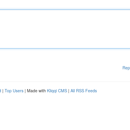
Rep
d
|
Top Users
| Made with
Kliqqi CMS
|
All RSS Feeds