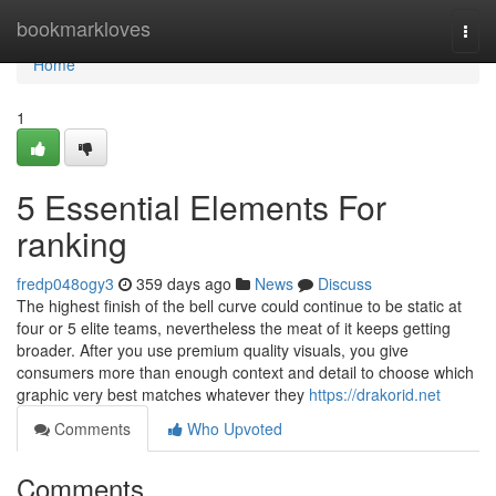
Home
bookmarkloves
Togg
navi
Home
1
5 Essential Elements For
ranking
fredp048ogy3
359 days ago
News
Discuss
The highest finish of the bell curve could continue to be static at
four or 5 elite teams, nevertheless the meat of it keeps getting
broader. After you use premium quality visuals, you give
consumers more than enough context and detail to choose which
graphic very best matches whatever they
https://drakorid.net
Comments
Who Upvoted
Comments