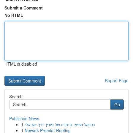
Submit a Comment
No HTML
HTML is disabled
Report Page
Search
Go
Published News
1
נתנאל נשיא: סיפורו של פורץ דרך ישראלי
1
Newark Premier Roofing