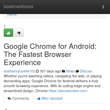
Home
bookmarkloves
Togg
navi
Home
1
Google Chrome for Android:
The Fastest Browser
Experience
siobhanxyuy494102
357 days ago
News
Discuss
Whether you're watching videos, navigating the web, or playing
demanding apps, Google Chrome for Android delivers a truly
smooth browsing experience. With its cutting-edge engine and
streamlined design, Chrome
https://deccalondon.com/
Comments
Who Upvoted