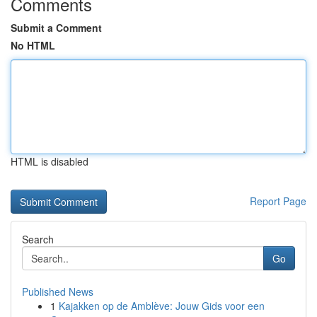
Comments
Submit a Comment
No HTML
HTML is disabled
Report Page
Search
Go
Published News
1
Kajakken op de Amblève: Jouw Gids voor een