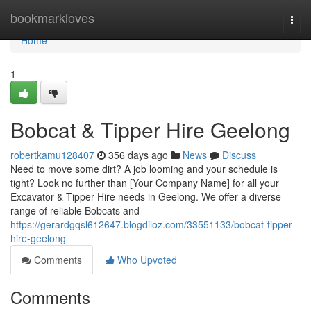
Home
bookmarkloves
Togg
navi
Home
1
Bobcat & Tipper Hire Geelong
robertkamu128407
356 days ago
News
Discuss
Need to move some dirt? A job looming and your schedule is
tight? Look no further than [Your Company Name] for all your
Excavator & Tipper Hire needs in Geelong. We offer a diverse
range of reliable Bobcats and
https://gerardgqsl612647.blogdiloz.com/33551133/bobcat-tipper-
hire-geelong
Comments
Who Upvoted
Comments