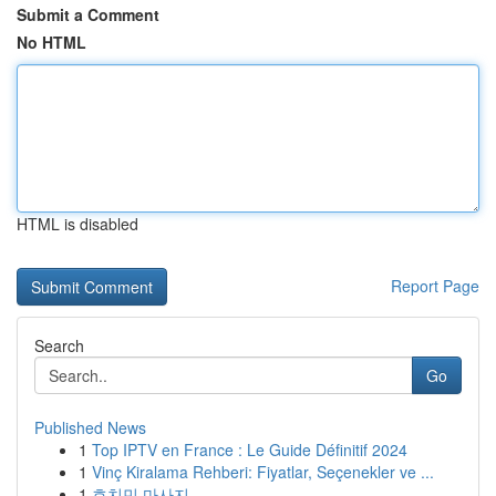
Submit a Comment
No HTML
HTML is disabled
Report Page
Search
Go
Published News
1
Top IPTV en France : Le Guide Définitif 2024
1
Vinç Kiralama Rehberi: Fiyatlar, Seçenekler ve ...
1
호치민 마사지