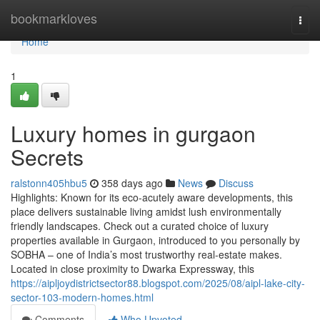
Home
bookmarkloves
Togg
navi
Home
1
Luxury homes in gurgaon
Secrets
ralstonn405hbu5
358 days ago
News
Discuss
Highlights: Known for its eco-acutely aware developments, this
place delivers sustainable living amidst lush environmentally
friendly landscapes. Check out a curated choice of luxury
properties available in Gurgaon, introduced to you personally by
SOBHA – one of India’s most trustworthy real-estate makes.
Located in close proximity to Dwarka Expressway, this
https://aipljoydistrictsector88.blogspot.com/2025/08/aipl-lake-city-
sector-103-modern-homes.html
Comments
Who Upvoted