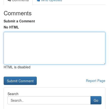
Comments
Submit a Comment
No HTML
HTML is disabled
Report Page
Search
Go