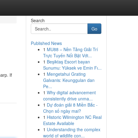
Search
Go
Published News
1
MU88 – Nền Tảng Giải Trí
Trực Tuyến Nổi Bật Với...
1
Beşiktaş Escort bayan
Sunumu: Yüksek ve Emin Fı...
1
Mengetahui Grating
arp. If
Galvanis: Keunggulan dan
Pe...
1
Why digital advancement
consistently drive unma...
1
Dự đoán giải 8 Miền Bắc -
Chọn số ngày mai?
1
Historic Wilmington NC Real
Estate Available
1
Understanding the complex
world of wildlife con...