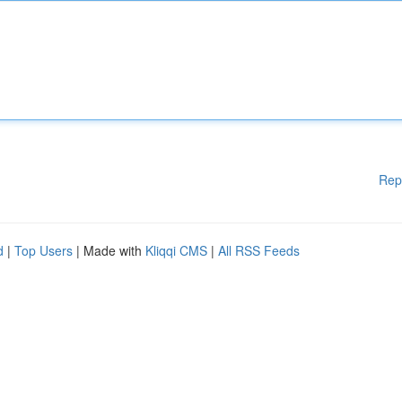
Rep
d
|
Top Users
| Made with
Kliqqi CMS
|
All RSS Feeds