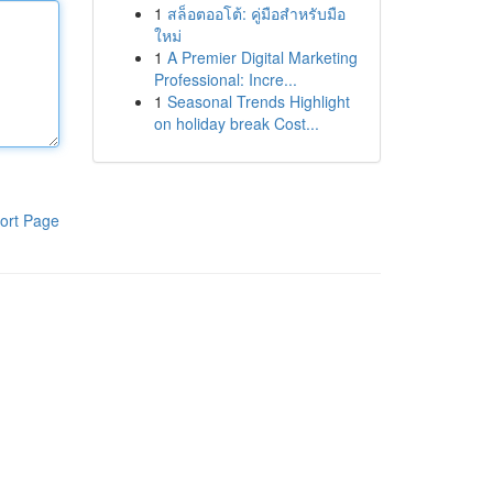
1
สล็อตออโต้: คู่มือสำหรับมือ
ใหม่
1
A Premier Digital Marketing
Professional: Incre...
1
Seasonal Trends Highlight
on holiday break Cost...
ort Page