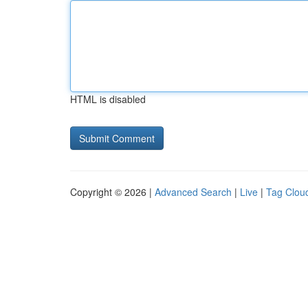
HTML is disabled
Copyright © 2026 |
Advanced Search
|
Live
|
Tag Clou