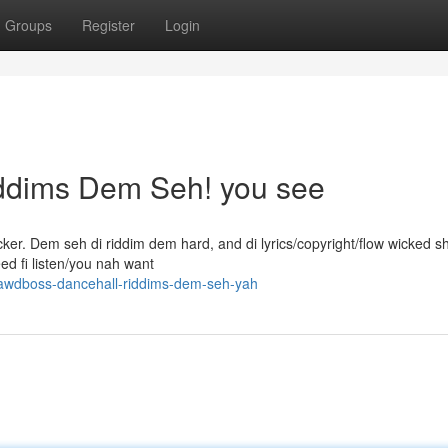
Groups
Register
Login
ddims Dem Seh! you see
ker. Dem seh di riddim dem hard, and di lyrics/copyright/flow wicked sh
eed fi listen/you nah want
gawdboss-dancehall-riddims-dem-seh-yah