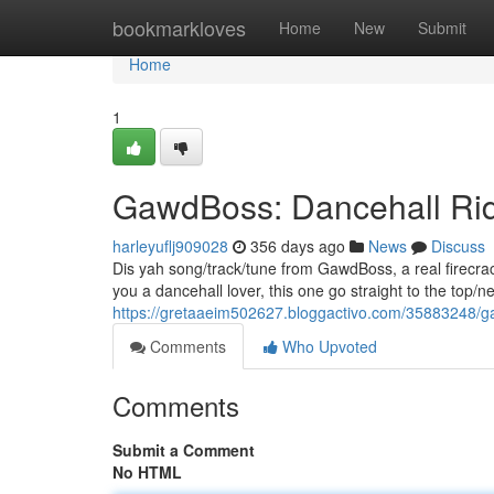
Home
bookmarkloves
Home
New
Submit
Home
1
GawdBoss: Dancehall Ri
harleyuflj909028
356 days ago
News
Discuss
Dis yah song/track/tune from GawdBoss, a real firecrac
you a dancehall lover, this one go straight to the top/n
https://gretaaeim502627.bloggactivo.com/35883248/
Comments
Who Upvoted
Comments
Submit a Comment
No HTML