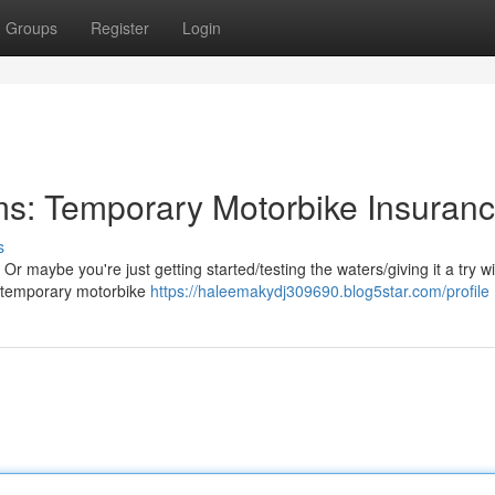
Groups
Register
Login
ms: Temporary Motorbike Insuran
s
Or maybe you're just getting started/testing the waters/giving it a try w
, temporary motorbike
https://haleemakydj309690.blog5star.com/profile