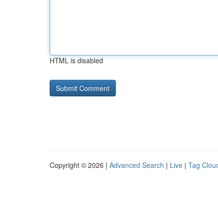
HTML is disabled
Copyright © 2026 |
Advanced Search
|
Live
|
Tag Clou