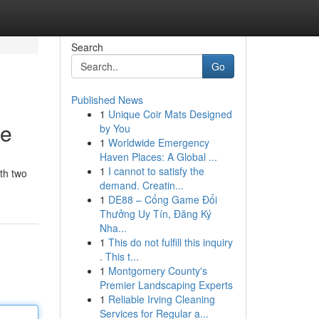
Search
Go
Published News
1
Unique Coir Mats Designed
ce
by You
1
Worldwide Emergency
Haven Places: A Global ...
1
I cannot to satisfy the
ith two
demand. Creatin...
1
DE88 – Cổng Game Đổi
Thưởng Uy Tín, Đăng Ký
Nha...
1
This do not fulfill this inquiry
. This t...
1
Montgomery County's
Premier Landscaping Experts
1
Reliable Irving Cleaning
Services for Regular a...