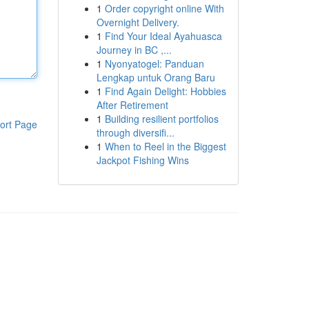
1
Order copyright online With
Overnight Delivery.
1
Find Your Ideal Ayahuasca
Journey in BC ,...
1
Nyonyatogel: Panduan
Lengkap untuk Orang Baru
1
Find Again Delight: Hobbies
After Retirement
1
Building resilient portfolios
ort Page
through diversifi...
1
When to Reel in the Biggest
Jackpot Fishing Wins