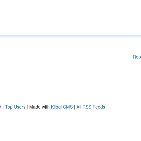
Rep
d
|
Top Users
| Made with
Kliqqi CMS
|
All RSS Feeds