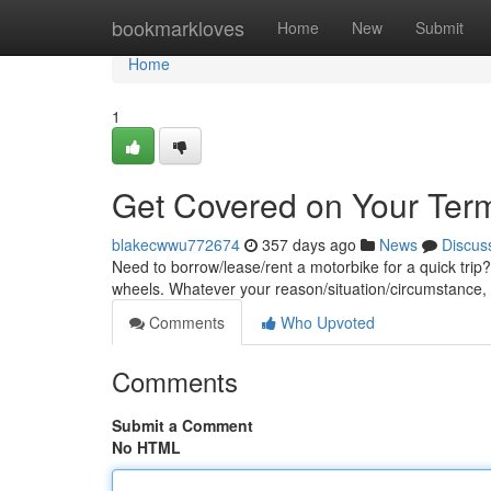
Home
bookmarkloves
Home
New
Submit
Home
1
Get Covered on Your Ter
blakecwwu772674
357 days ago
News
Discus
Need to borrow/lease/rent a motorbike for a quick trip? 
wheels. Whatever your reason/situation/circumstance
Comments
Who Upvoted
Comments
Submit a Comment
No HTML