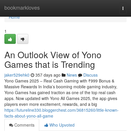
Home
bookmarkloves
Togg
navi
Home
1
An Outlook View of Yono
Games that is Trending
jaker529ehk0
357 days ago
News
Discuss
Yono Games 2025 – Real Cash Gaming with ₹999 Bonus &
Massive Rewards In India’s booming mobile gaming industry,
Yono Games has gained traction as one of the top real cash
apps. Now updated with Yono All Games 2025, the app gives
players even more excitement, rewards, and a big
https://futureline330.bloggerchest.com/36815260/little-known-
facts-about-yono-all-game
Comments
Who Upvoted