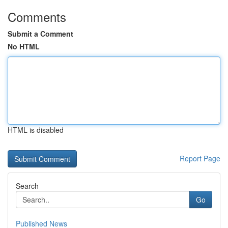
Comments
Submit a Comment
No HTML
HTML is disabled
Report Page
Search
Go
Published News