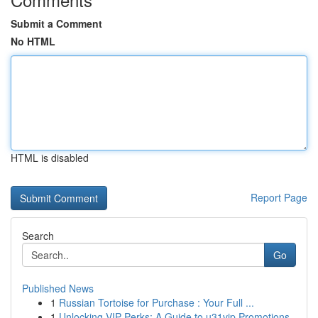
Submit a Comment
No HTML
HTML is disabled
Report Page
Search
Go
Published News
1
Russian Tortoise for Purchase : Your Full ...
1
Unlocking VIP Perks: A Guide to u31vip Promotions