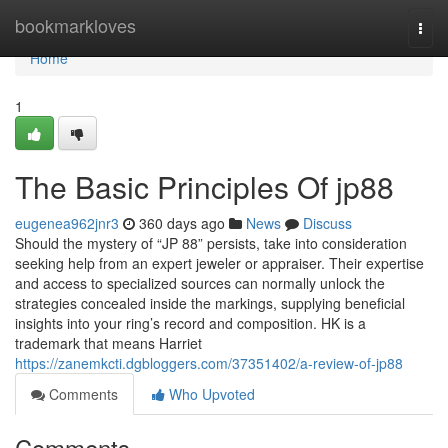
Home
bookmarkloves
Togg
navi
Home
1
The Basic Principles Of jp88
eugenea962jnr3
360 days ago
News
Discuss
Should the mystery of “JP 88” persists, take into consideration
seeking help from an expert jeweler or appraiser. Their expertise
and access to specialized sources can normally unlock the
strategies concealed inside the markings, supplying beneficial
insights into your ring’s record and composition. HK is a
trademark that means Harriet
https://zanemkcti.dgbloggers.com/37351402/a-review-of-jp88
Comments
Who Upvoted
Comments