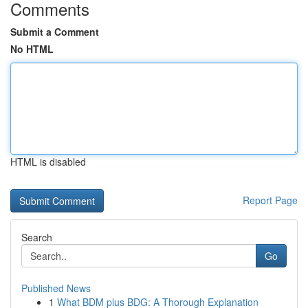
Comments
Submit a Comment
No HTML
HTML is disabled
Report Page
Search
Go
Published News
1
What BDM plus BDG: A Thorough Explanation