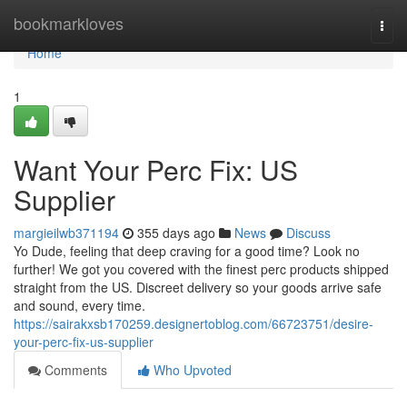
Home
bookmarkloves
Togg
navi
Home
1
Want Your Perc Fix: US
Supplier
margieilwb371194
355 days ago
News
Discuss
Yo Dude, feeling that deep craving for a good time? Look no
further! We got you covered with the finest perc products shipped
straight from the US. Discreet delivery so your goods arrive safe
and sound, every time.
https://sairakxsb170259.designertoblog.com/66723751/desire-
your-perc-fix-us-supplier
Comments
Who Upvoted