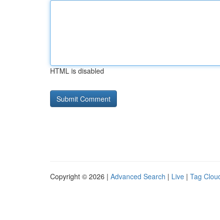
HTML is disabled
Copyright © 2026 |
Advanced Search
|
Live
|
Tag Clou