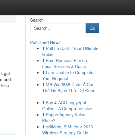
Search
Go
Published News
1
Puff La Carts: Your Ultimate
Guide
1
Boat Removal Florida:
Local Services & Costs
1
I am Unable to Complete
’s got
Your Request
on and
1
MB Win2888 Châu Á Cao
-help
Thủ Dò Bạch Thủ: Dự Đoán
...
1
Buy 4-ACO-copyright
Online : A Comprehensive...
1
Poppo Agency Kaise
Khole?
1
eSIM vs. SIM: Your 2026
Wireless Strategy Guide