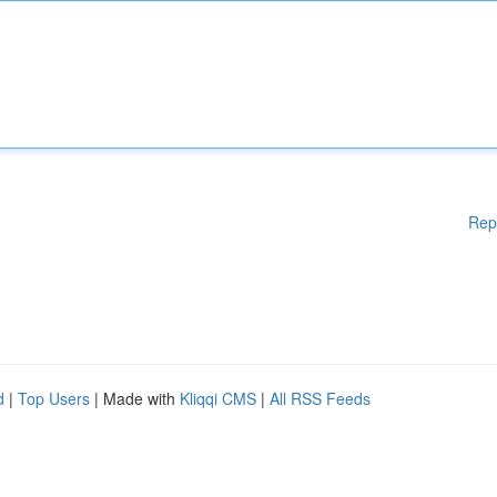
Rep
d
|
Top Users
| Made with
Kliqqi CMS
|
All RSS Feeds