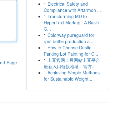
1
Electrical Safety and
Compliance with Artarmon ...
1
Transforming MD to
HyperText Markup : A Basic
G...
1
Colorway pureguard for
rpet bottle production a...
1
How to Choose Destin
Parking Lot Painting for C...
1
土豆官网土豆网站土豆平台
ort Page
最新入口链接地址：官方...
1
Achieving Simple Methods
for Sustainable Weight...