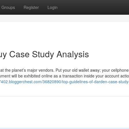
Groups
Register
Login
uy Case Study Analysis
at the planet’s major vendors. Put your old wallet away; your cellphone
ment will be exhibited online as a transaction inside your account acti
87402.bloggerchest.com/36820890/top-guidelines-of-darden-case-study