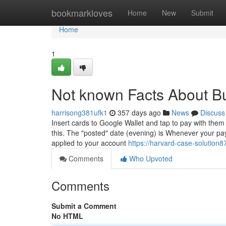
Home
bookmarkloves
Home
New
Submit
Home
1
Not known Facts About B
harrisong381ufk1
357 days ago
News
Discuss
Insert cards to Google Wallet and tap to pay with them 
this. The "posted" date (evening) is Whenever your pay
applied to your account
https://harvard-case-solution
Comments
Who Upvoted
Comments
Submit a Comment
No HTML